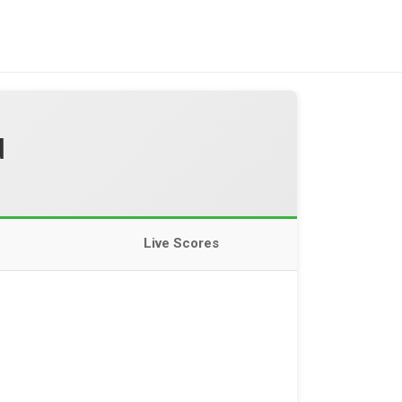
d
Live Scores