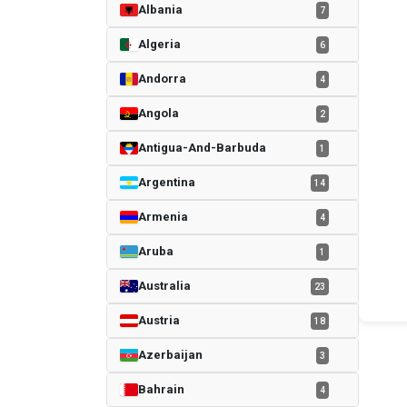
Albania
7
Algeria
6
Andorra
4
Angola
2
Antigua-And-Barbuda
1
Argentina
14
Armenia
4
Aruba
1
Australia
23
Austria
18
Azerbaijan
3
Bahrain
4