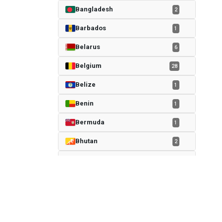
Bangladesh
2
Barbados
1
Belarus
6
Belgium
28
Belize
1
Benin
1
Bermuda
1
Bhutan
2
Bolivia
4
Bosnia
4
Botswana
1
sportcheq.com
Brazil
106