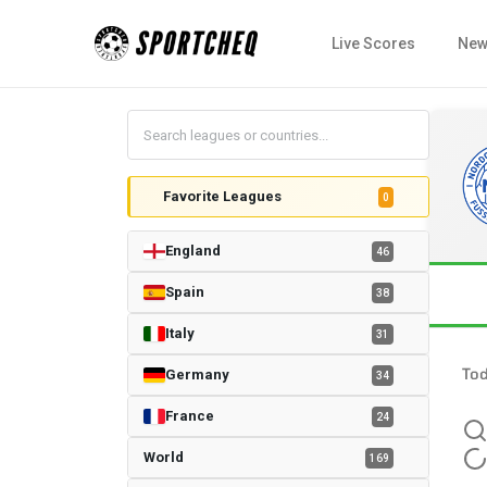
Live Scores
New
Favorite Leagues
0
England
46
Spain
38
Italy
31
To
Germany
34
France
24
World
169