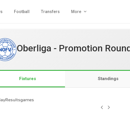
s
Football
Transfers
More
Oberliga - Promotion Roun
Fixtures
Standings
day
Results
games