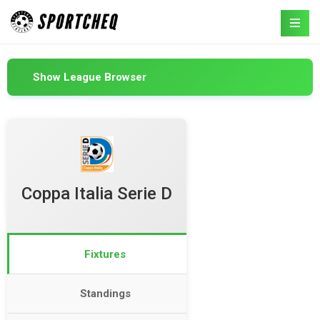
Show League Browser
Coppa Italia Serie D
Fixtures
Standings