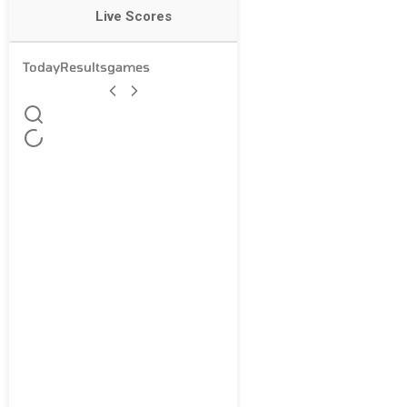
Live Scores
Today
Results
games