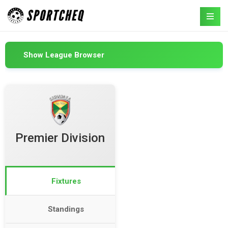
Show League Browser
Premier Division
Fixtures
Standings