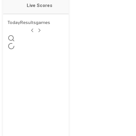
Live Scores
Today
Results
games