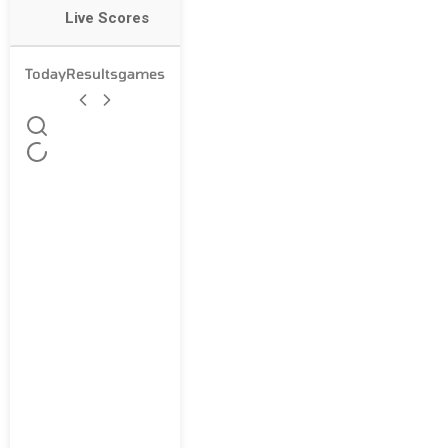
Live Scores
Today
Results
games