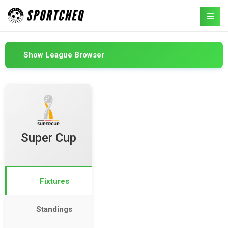
Show League Browser
Super Cup
Fixtures
Standings