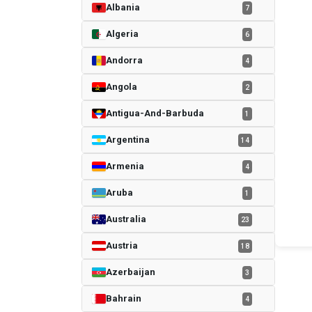
Albania
7
Algeria
6
Andorra
4
Angola
2
Antigua-And-Barbuda
1
Argentina
14
Armenia
4
Aruba
1
Australia
23
Austria
18
Azerbaijan
3
Bahrain
4