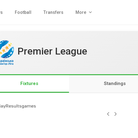
s
Football
Transfers
More
Premier League
Fixtures
Standings
day
Results
games