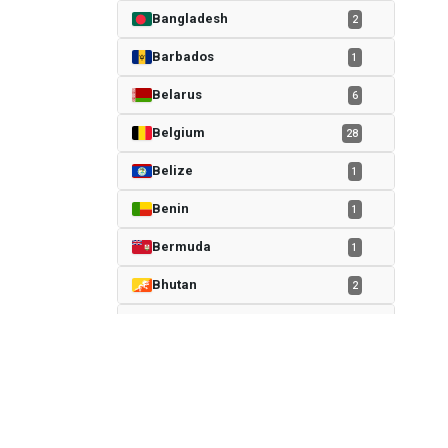
Bangladesh
2
Barbados
1
Belarus
6
Belgium
28
Belize
1
Benin
1
Bermuda
1
Bhutan
2
Bolivia
4
Bosnia
4
Botswana
1
sportcheq.com
Brazil
106