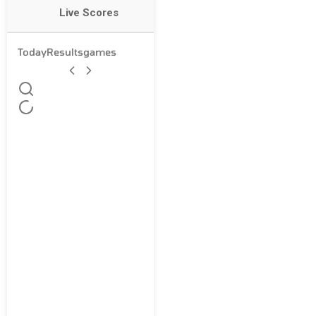
Live Scores
Today
Results
games