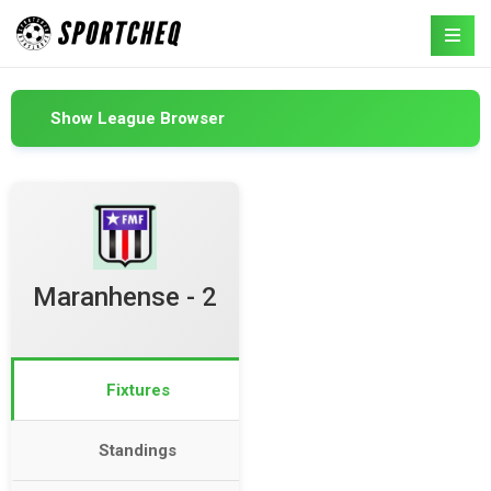
Show League Browser
Maranhense - 2
Fixtures
Standings