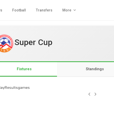
s
Football
Transfers
More
Super Cup
Fixtures
Standings
day
Results
games