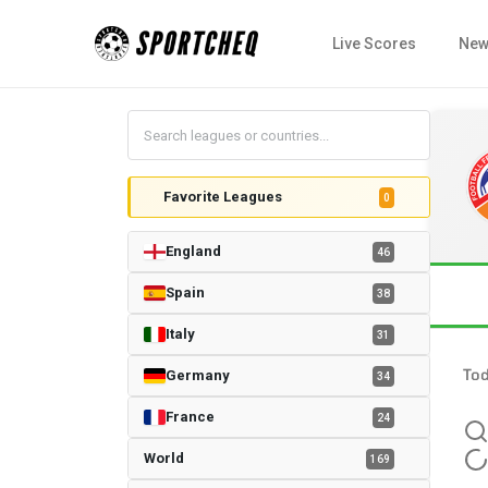
Live Scores
New
Favorite Leagues
0
England
46
Spain
38
Italy
31
To
Germany
34
France
24
World
169