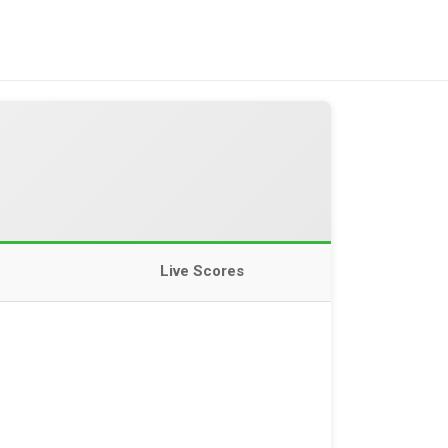
Live Scores