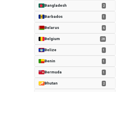
Bangladesh
2
Barbados
1
Belarus
6
Belgium
28
Belize
1
Benin
1
Bermuda
1
Bhutan
2
Bolivia
4
Bosnia
4
Botswana
1
sportcheq.com
Brazil
106