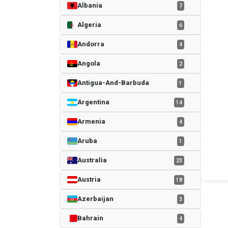
Albania
7
Algeria
6
Andorra
4
Angola
2
Antigua-And-Barbuda
1
Argentina
14
Armenia
4
Aruba
1
Australia
23
Austria
18
Azerbaijan
3
Bahrain
4