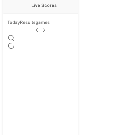
Live Scores
Today
Results
games