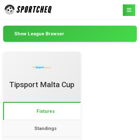
Show League Browser
Tipsport Malta Cup
Fixtures
Standings