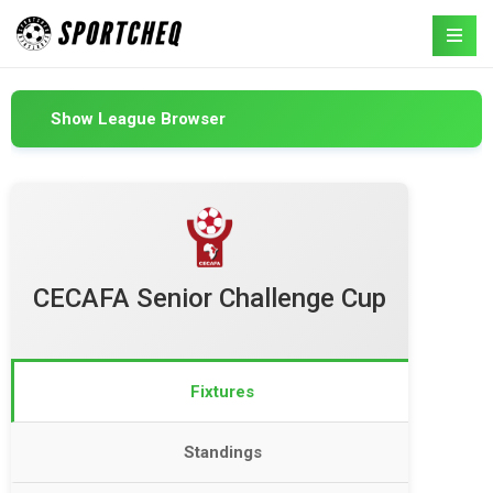
Show League Browser
CECAFA Senior Challenge Cup
Fixtures
Standings