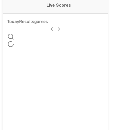
Live Scores
Today
Results
games