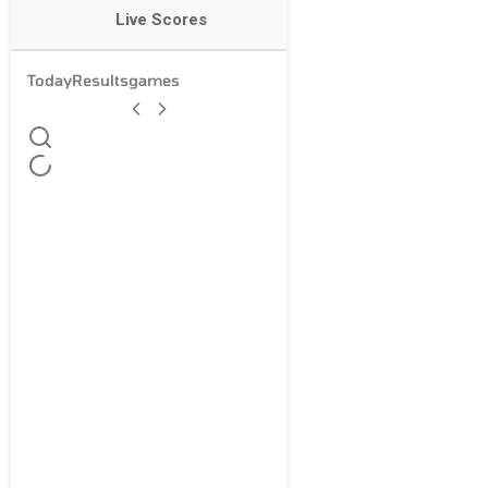
Live Scores
Today
Results
games