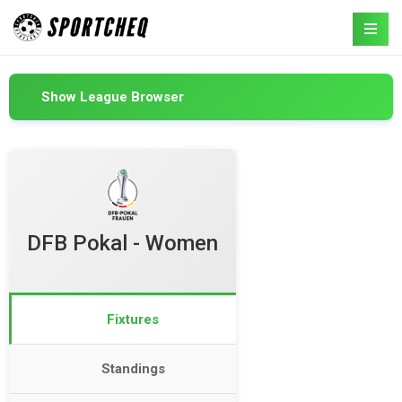
Show League Browser
DFB Pokal - Women
Fixtures
Standings