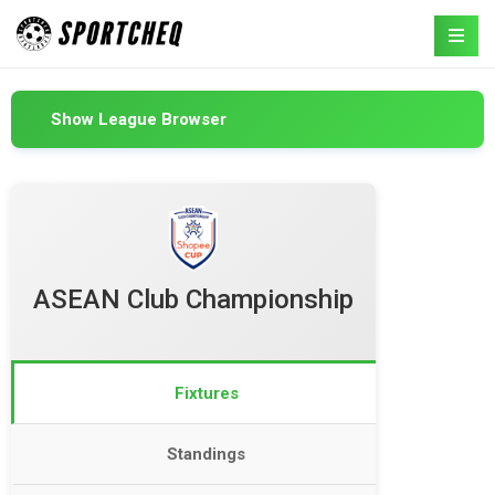
Show League Browser
ASEAN Club Championship
Fixtures
Standings