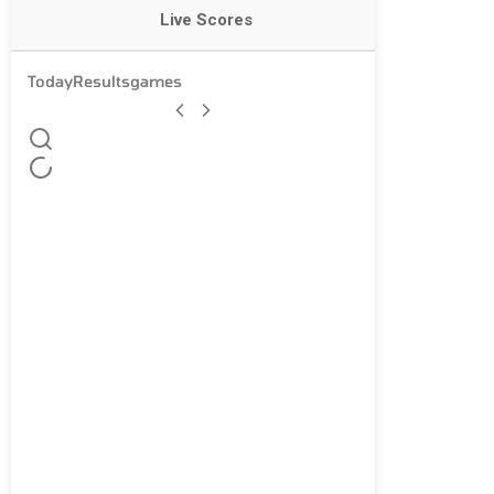
Live Scores
Today
Results
games