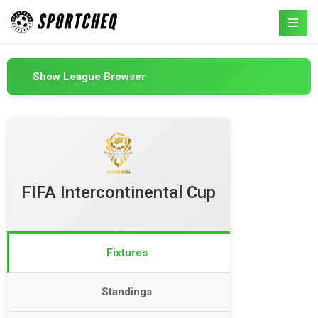
Show League Browser
FIFA Intercontinental Cup
Fixtures
Standings