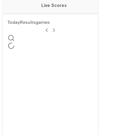
Live Scores
Today
Results
games