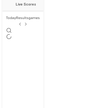
Live Scores
Today
Results
games