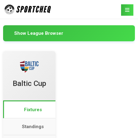
Show League Browser
Baltic Cup
Fixtures
Standings