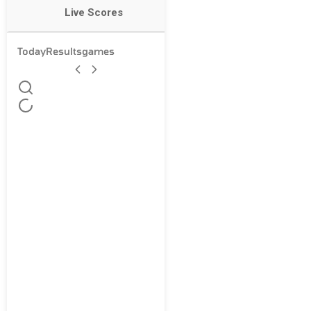
Live Scores
Today
Results
games