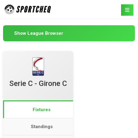
Show League Browser
Serie C - Girone C
Fixtures
Standings