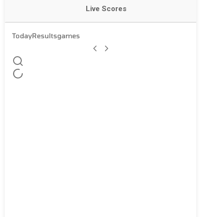
Live Scores
Today
Results
games