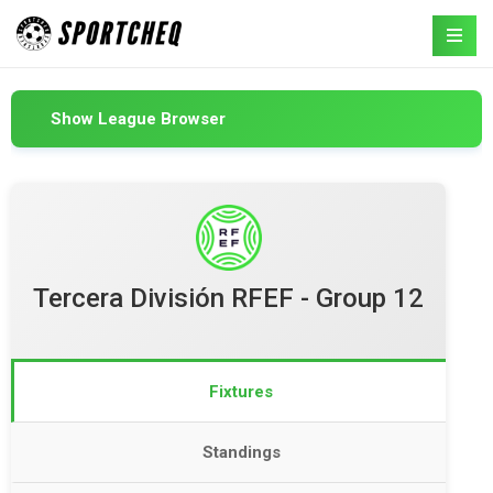
Show League Browser
Tercera División RFEF - Group 12
Fixtures
Standings