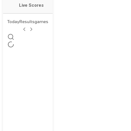
Live Scores
Today
Results
games