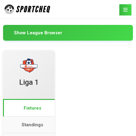
Show League Browser
Liga 1
Fixtures
Standings