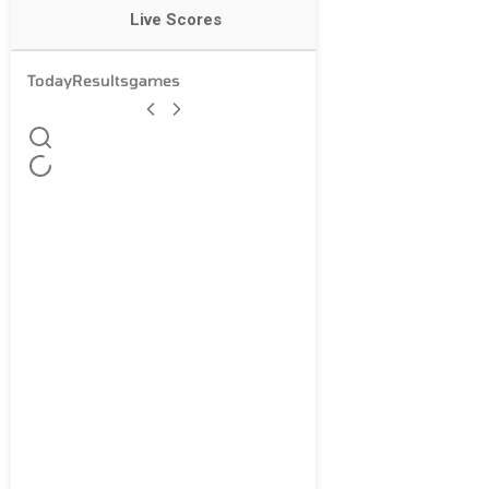
Live Scores
Today
Results
games