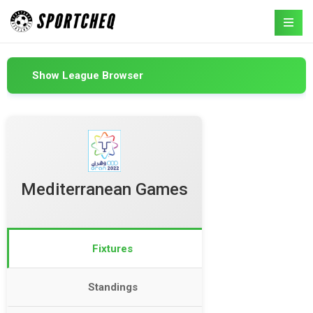
Show League Browser
Mediterranean Games
Fixtures
Standings