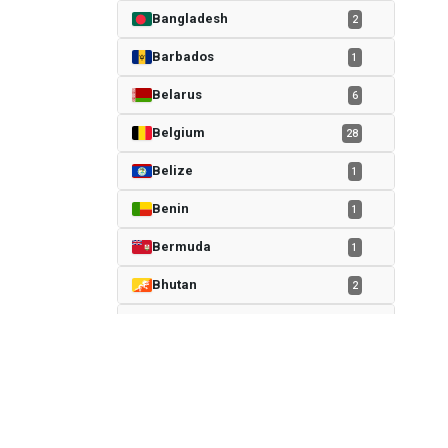
Bangladesh
2
Barbados
1
Belarus
6
Belgium
28
Belize
1
Benin
1
Bermuda
1
Bhutan
2
Bolivia
4
Bosnia
4
Botswana
1
sportcheq.com
Brazil
106