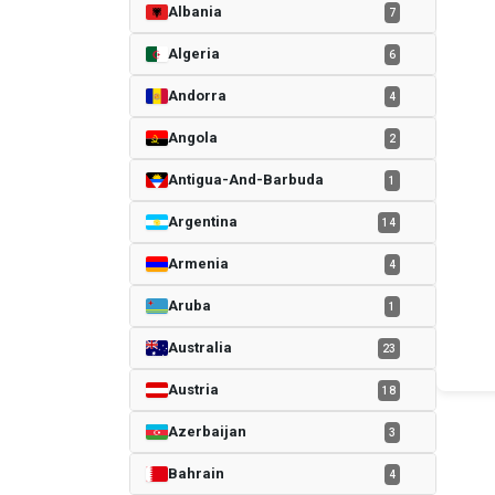
Albania
7
Algeria
6
Andorra
4
Angola
2
Antigua-And-Barbuda
1
Argentina
14
Armenia
4
Aruba
1
Australia
23
Austria
18
Azerbaijan
3
Bahrain
4