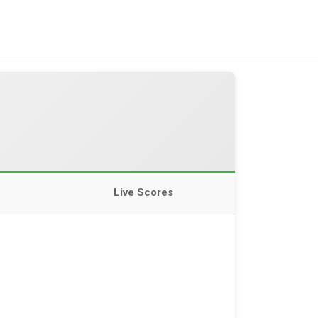
Live Scores