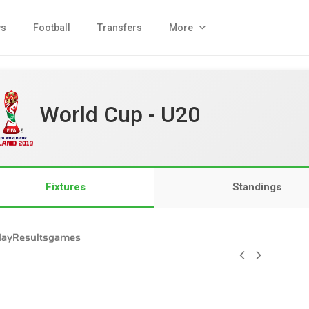
s
Football
Transfers
More
World Cup - U20
Fixtures
Standings
day
Results
games