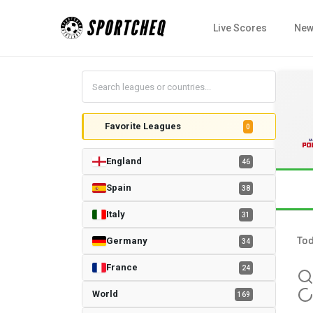
Live Scores
New
Favorite Leagues
0
England
46
Spain
38
Italy
31
To
Germany
34
France
24
World
169