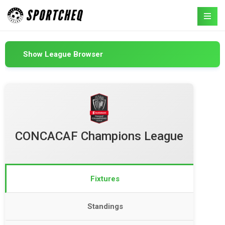
Show League Browser
CONCACAF Champions League
Fixtures
Standings