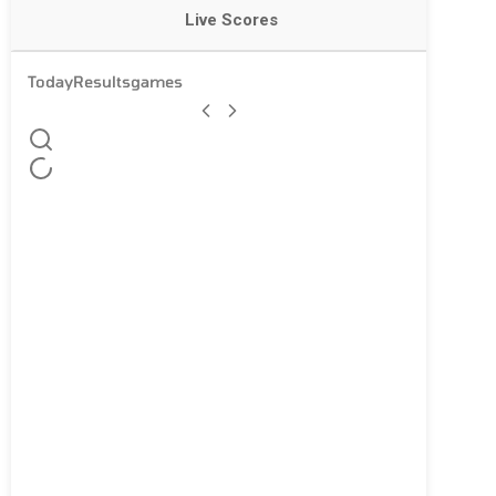
Live Scores
Today
Results
games