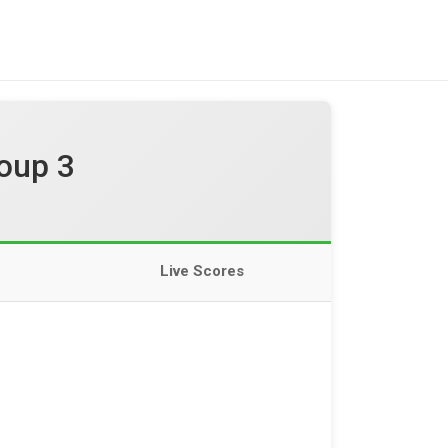
oup 3
Live Scores