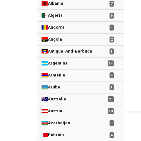
Albania
7
Algeria
6
Andorra
4
Angola
2
Antigua-And-Barbuda
1
Argentina
14
Armenia
4
Aruba
1
Australia
23
Austria
18
Azerbaijan
3
Bahrain
4