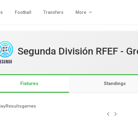
s
Football
Transfers
More
Segunda División RFEF - Gr
Fixtures
Standings
day
Results
games