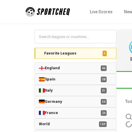
Live Scores
New
Favorite Leagues
0
England
46
Spain
38
Italy
31
To
Germany
34
France
24
World
169