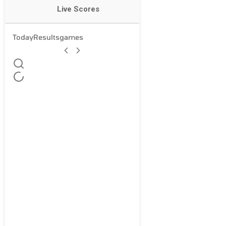
Live Scores
Today
Results
games