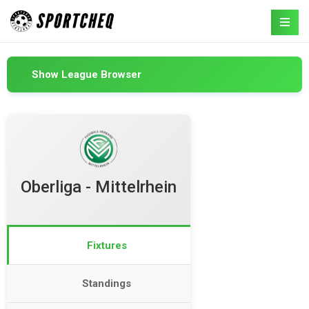
Show League Browser
Oberliga - Mittelrhein
Fixtures
Standings