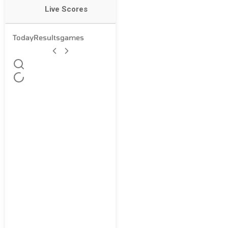
Live Scores
Today
Results
games