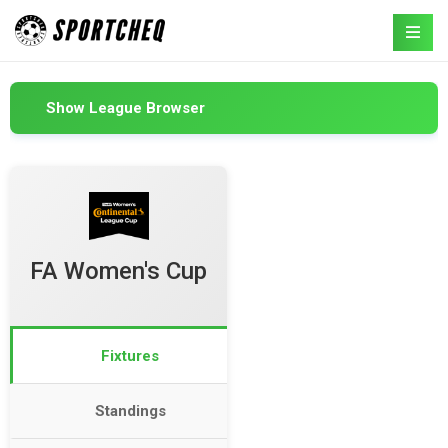
Show League Browser
FA Women's Cup
Fixtures
Standings