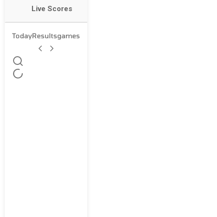
Live Scores
Today
Results
games