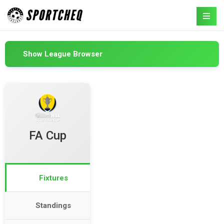
Show League Browser
FA Cup
Fixtures
Standings