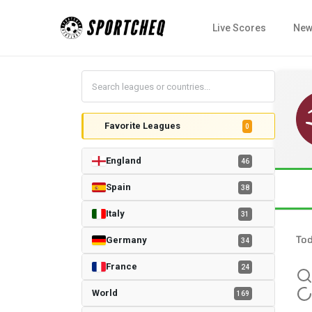
Live Scores
New
Favorite Leagues
0
England
46
Spain
38
Italy
31
To
Germany
34
France
24
World
169