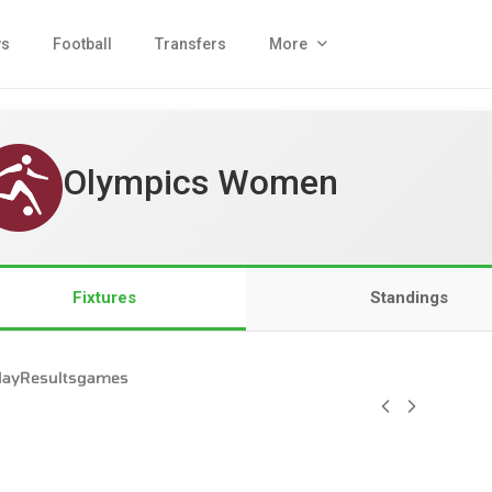
s
Football
Transfers
More
Olympics Women
Fixtures
Standings
day
Results
games