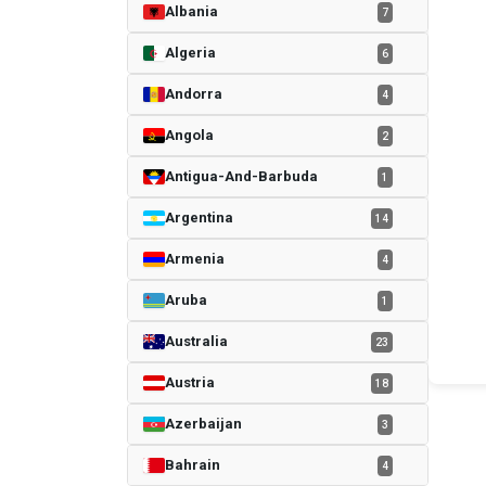
Albania
7
Algeria
6
Andorra
4
Angola
2
Antigua-And-Barbuda
1
Argentina
14
Armenia
4
Aruba
1
Australia
23
Austria
18
Azerbaijan
3
Bahrain
4