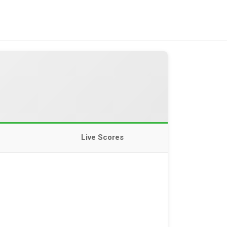
Live Scores