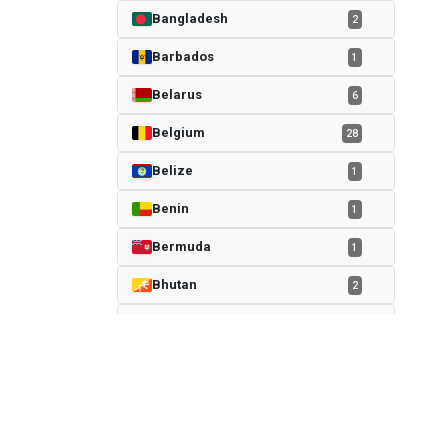
Bangladesh
2
Barbados
1
Belarus
6
Belgium
28
Belize
1
Benin
1
Bermuda
1
Bhutan
2
Bolivia
4
Bosnia
4
Botswana
1
sportcheq.com
Brazil
106