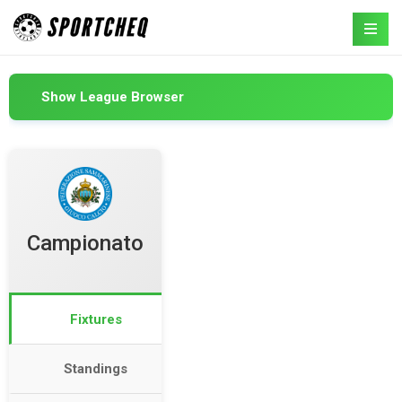
Show League Browser
Campionato
Fixtures
Standings