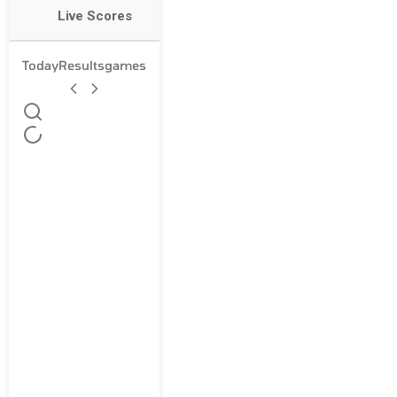
Live Scores
Today
Results
games