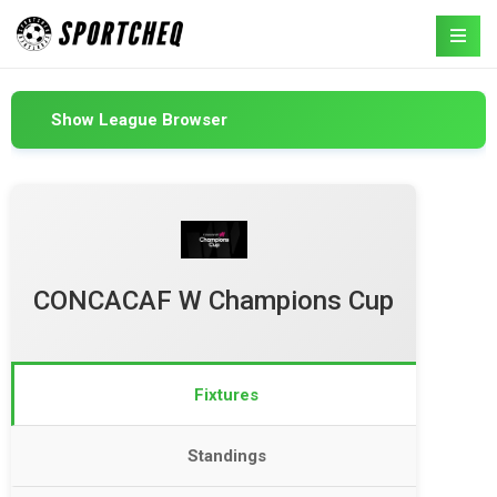
Show League Browser
CONCACAF W Champions Cup
Fixtures
Standings