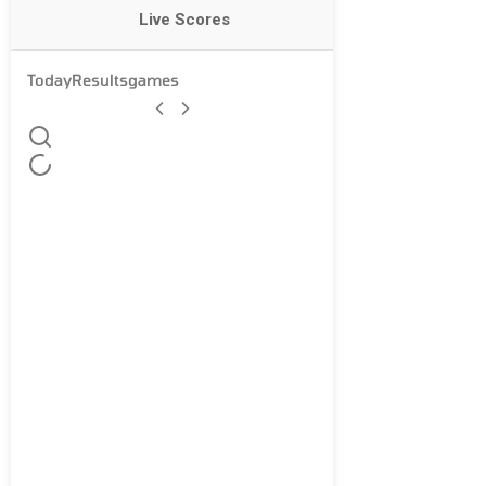
Live Scores
Today
Results
games