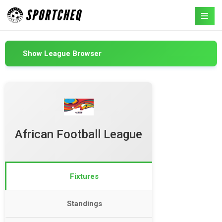
Show League Browser
African Football League
Fixtures
Standings