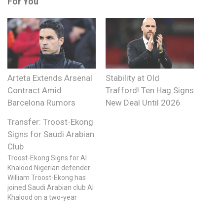
For You
Arteta Extends Arsenal
Stability at Old
Contract Amid
Trafford! Ten Hag Signs
Barcelona Rumors
New Deal Until 2026
Transfer: Troost-Ekong
Signs for Saudi Arabian
Club
Troost-Ekong Signs for Al
Khalood Nigerian defender
William Troost-Ekong has
joined Saudi Arabian club Al
Khalood on a two-year
contract with an option for a
third year. The 30-year-old