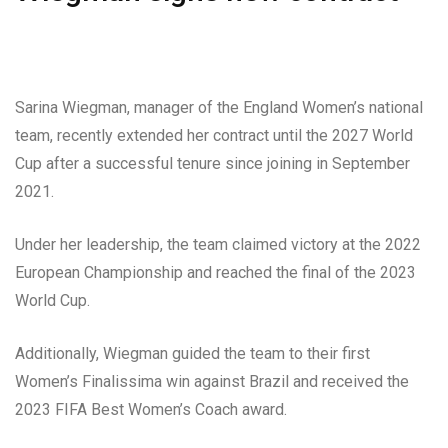
Sarina Wiegman, manager of the England Women’s national
team, recently extended her contract until the 2027 World
Cup after a successful tenure since joining in September
2021.
Under her leadership, the team claimed victory at the 2022
European Championship and reached the final of the 2023
World Cup.
Additionally, Wiegman guided the team to their first
Women’s Finalissima win against Brazil and received the
2023 FIFA Best Women’s Coach award.