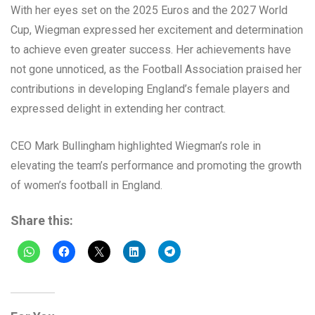
With her eyes set on the 2025 Euros and the 2027 World
Cup, Wiegman expressed her excitement and determination
to achieve even greater success. Her achievements have
not gone unnoticed, as the Football Association praised her
contributions in developing England’s female players and
expressed delight in extending her contract.
CEO Mark Bullingham highlighted Wiegman’s role in
elevating the team’s performance and promoting the growth
of women’s football in England.
Share this: