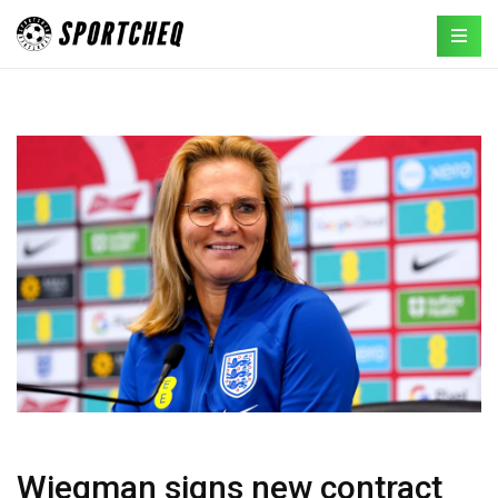
Wiegman signs new contract