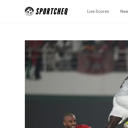
Live Scores
New