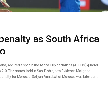
penalty as South Africa
co
fana, secured a spot in the Africa Cup of Nations (AFCON) quarter-
o 2-0. The match, held in San-Pedro, saw Evidence Makgopa
 penalty for Morocco. Sofyan Amrabat of Morocco was later sent