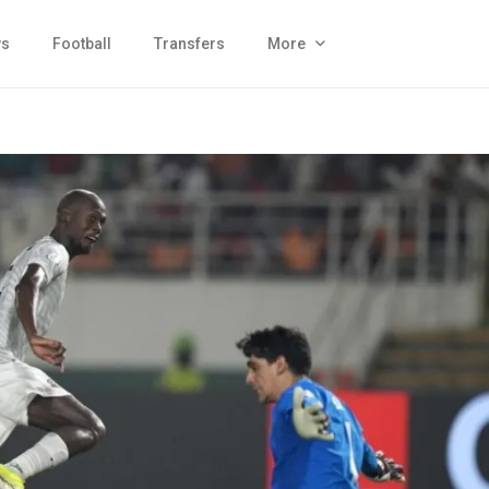
s
Football
Transfers
More