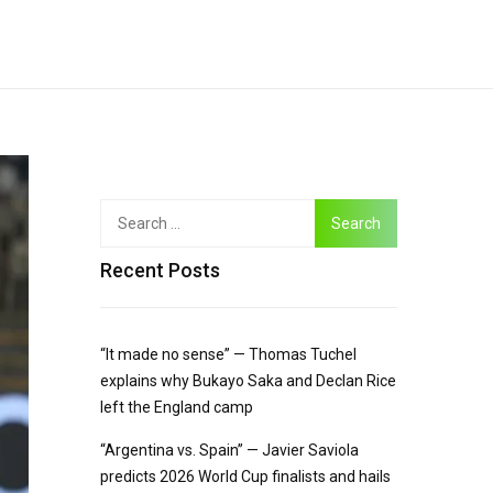
Recent Posts
“It made no sense” — Thomas Tuchel
explains why Bukayo Saka and Declan Rice
left the England camp
“Argentina vs. Spain” — Javier Saviola
predicts 2026 World Cup finalists and hails