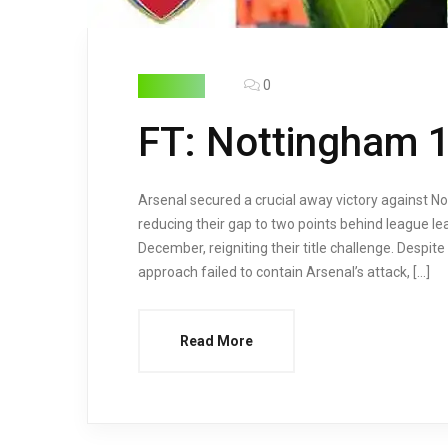
0
HIGHLIGHTS
FT: Nottingham 1 
Arsenal secured a crucial away victory against N
reducing their gap to two points behind league le
December, reigniting their title challenge. Despit
approach failed to contain Arsenal’s attack, […]
Read More