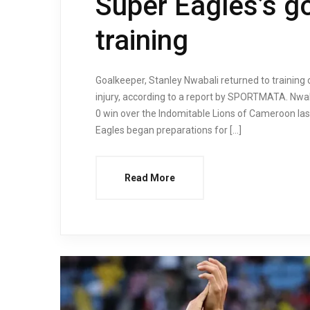
Super Eagles’s g
training
Goalkeeper, Stanley Nwabali returned to trainin
injury, according to a report by SPORTMATA. Nwaba
0 win over the Indomitable Lions of Cameroon last
Eagles began preparations for […]
Read More