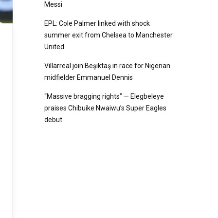
Messi
EPL: Cole Palmer linked with shock
summer exit from Chelsea to Manchester
United
Villarreal join Beşiktaş in race for Nigerian
midfielder Emmanuel Dennis
“Massive bragging rights” — Elegbeleye
praises Chibuike Nwaiwu’s Super Eagles
debut