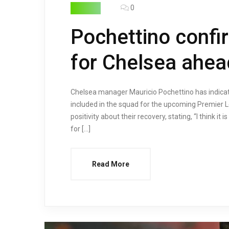
0
FOOTBALL
Pochettino confi
for Chelsea ahea
Chelsea manager Mauricio Pochettino has indicate
included in the squad for the upcoming Premier
positivity about their recovery, stating, “I think 
for […]
Read More