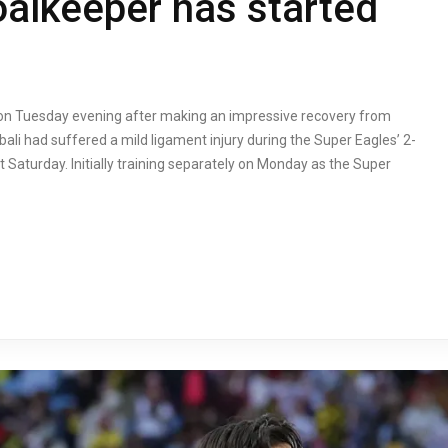
oalkeeper has started
g on Tuesday evening after making an impressive recovery from
li had suffered a mild ligament injury during the Super Eagles’ 2-
 Saturday. Initially training separately on Monday as the Super