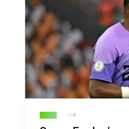
0
FOOTBALL