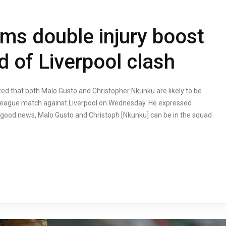
rms double injury boost
d of Liverpool clash
d that both Malo Gusto and Christopher Nkunku are likely to be
 League match against Liverpool on Wednesday. He expressed
it is good news, Malo Gusto and Christoph [Nkunku] can be in the squad