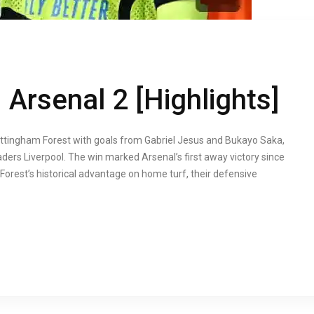
Arsenal 2 [Highlights]
ottingham Forest with goals from Gabriel Jesus and Bukayo Saka,
aders Liverpool. The win marked Arsenal’s first away victory since
e Forest’s historical advantage on home turf, their defensive