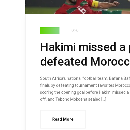
0
HIGHLIGHTS
Hakimi missed a 
defeated Moroc
South Africa’s national football team, Bafana Ba
finals by defeating tournament favorites Morocc
scoring the opening goal before Hakimi missed a
off, and Teboho Mokoena sealed […]
Read More