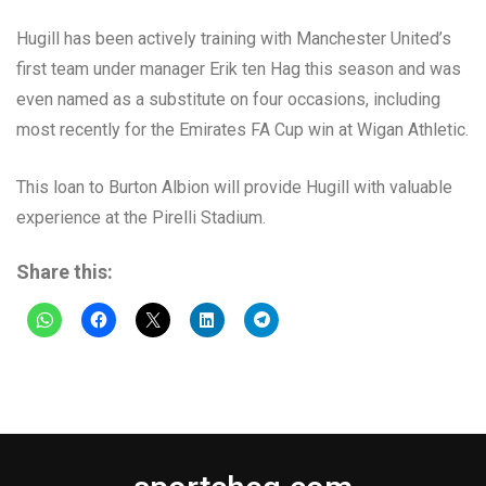
Hugill has been actively training with Manchester United’s
first team under manager Erik ten Hag this season and was
even named as a substitute on four occasions, including
most recently for the Emirates FA Cup win at Wigan Athletic.
This loan to Burton Albion will provide Hugill with valuable
experience at the Pirelli Stadium.
Share this: