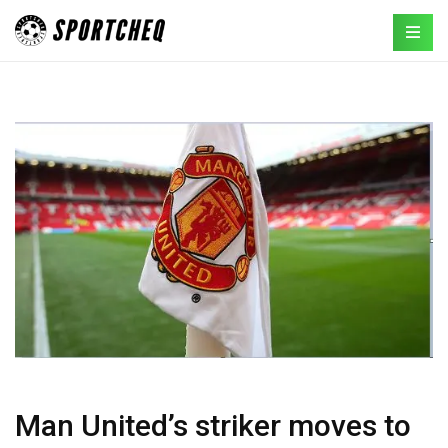
Man United’s striker moves to