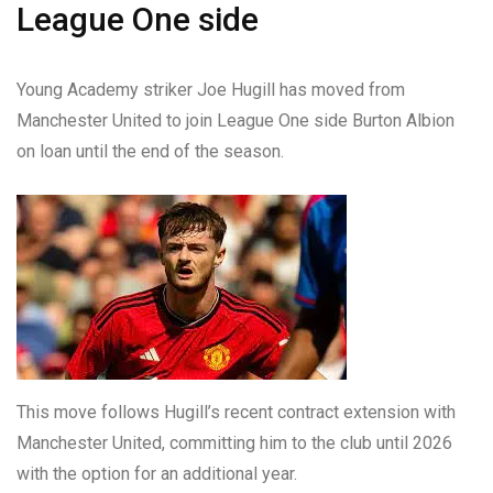
League One side
Young Academy striker Joe Hugill has moved from
Manchester United to join League One side Burton Albion
on loan until the end of the season.
This move follows Hugill’s recent contract extension with
Manchester United, committing him to the club until 2026
with the option for an additional year.