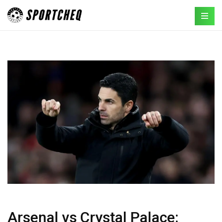
Arsenal vs Crystal Palace: