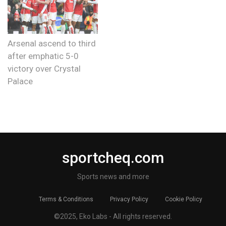
Arsenal ascend to third
after emphatic 5-0
victory over Crystal
Palace
sportcheq.com
Sports news and more
Terms & Conditions
Privacy Policy
Cookie Policy
©2025, Eko Labs - All rights reserved.