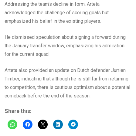
Addressing the team’s decline in form, Arteta
acknowledged the challenge of scoring goals but
emphasized his belief in the existing players.
He dismissed speculation about signing a forward during
the January transfer window, emphasizing his admiration
for the current squad.
Arteta also provided an update on Dutch defender Jurrien
Timber, indicating that although he is still far from returning
to competition, there is cautious optimism about a potential
comeback before the end of the season.
Share this: