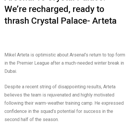
We’re recharged, ready to
thrash Crystal Palace- Arteta
Mikel Arteta is optimistic about Arsenal’s return to top form
in the Premier League after a much-needed winter break in
Dubai.
Despite a recent string of disappointing results, Arteta
believes the team is rejuvenated and highly motivated
following their warm-weather training camp. He expressed
confidence in the squad’s potential for success in the
second half of the season.