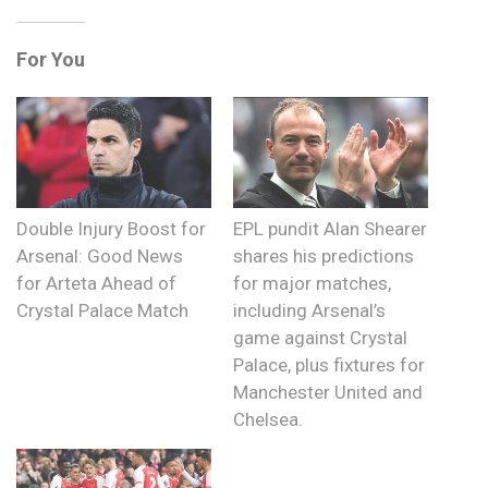
For You
Double Injury Boost for
EPL pundit Alan Shearer
Arsenal: Good News
shares his predictions
for Arteta Ahead of
for major matches,
Crystal Palace Match
including Arsenal’s
game against Crystal
Palace, plus fixtures for
Manchester United and
Chelsea.