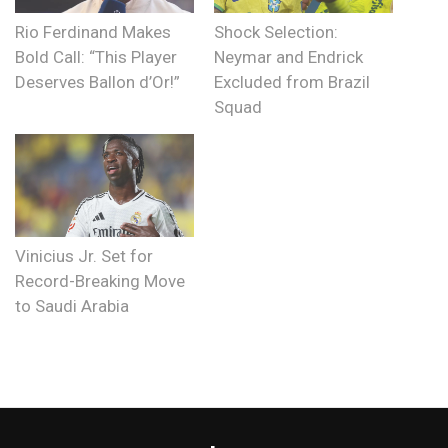
Rio Ferdinand Makes
Shock Selection:
Bold Call: “This Player
Neymar and Endrick
Deserves Ballon d’Or!”
Excluded from Brazil
Squad
Vinicius Jr. Set for
Record-Breaking Move
to Saudi Arabia