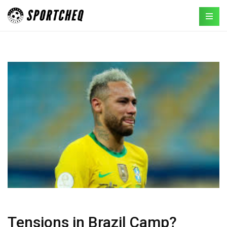
Tensions in Brazil Camp?