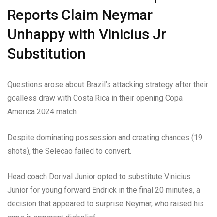
Reports Claim Neymar
Unhappy with Vinicius Jr
Substitution
Questions arose about Brazil’s attacking strategy after their
goalless draw with Costa Rica in their opening Copa
America 2024 match.
Despite dominating possession and creating chances (19
shots), the Selecao failed to convert.
Head coach Dorival Junior opted to substitute Vinicius
Junior for young forward Endrick in the final 20 minutes, a
decision that appeared to surprise Neymar, who raised his