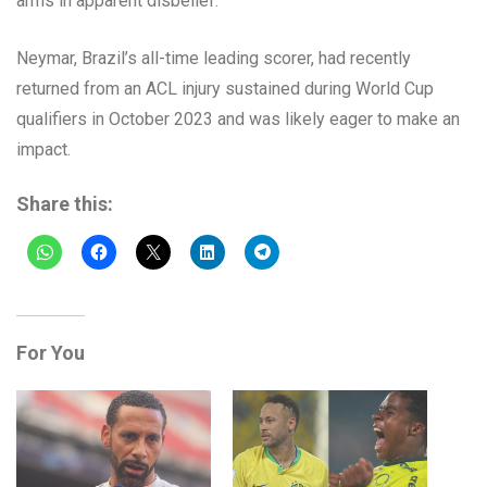
arms in apparent disbelief.
Neymar, Brazil’s all-time leading scorer, had recently
returned from an ACL injury sustained during World Cup
qualifiers in October 2023 and was likely eager to make an
impact.
Share this:
For You