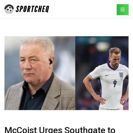
McCoist Urges Southgate to