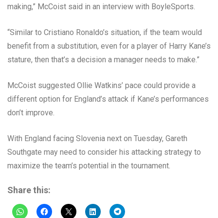
making,” McCoist said in an interview with BoyleSports.
“Similar to Cristiano Ronaldo’s situation, if the team would
benefit from a substitution, even for a player of Harry Kane’s
stature, then that’s a decision a manager needs to make.”
McCoist suggested Ollie Watkins’ pace could provide a
different option for England’s attack if Kane’s performances
don’t improve.
With England facing Slovenia next on Tuesday, Gareth
Southgate may need to consider his attacking strategy to
maximize the team’s potential in the tournament.
Share this: