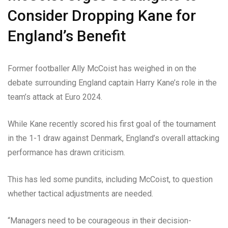
Consider Dropping Kane for
England’s Benefit
Former footballer Ally McCoist has weighed in on the
debate surrounding England captain Harry Kane’s role in the
team’s attack at Euro 2024.
While Kane recently scored his first goal of the tournament
in the 1-1 draw against Denmark, England’s overall attacking
performance has drawn criticism.
This has led some pundits, including McCoist, to question
whether tactical adjustments are needed.
“Managers need to be courageous in their decision-