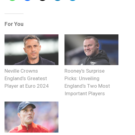
For You
Neville Crowns
Rooney’s Surprise
England’s Greatest
Picks: Unveiling
Player at Euro 2024
England’s Two Most
Important Players