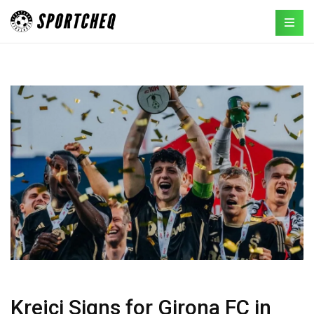
Krejci Signs for Girona FC in