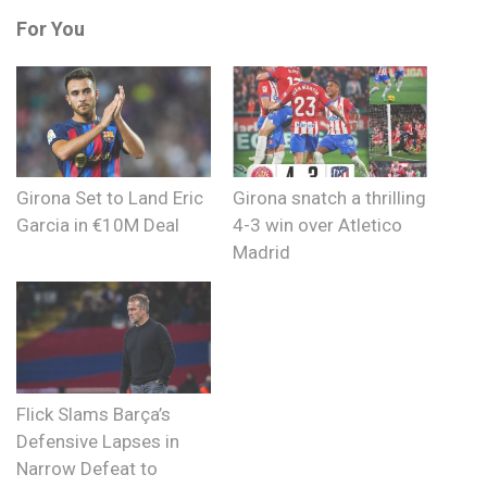
For You
Girona Set to Land Eric
Girona snatch a thrilling
Garcia in €10M Deal
4-3 win over Atletico
Madrid
Flick Slams Barça’s
Defensive Lapses in
Narrow Defeat to