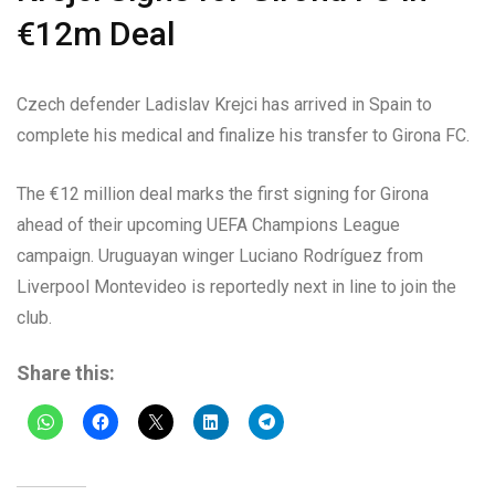
€12m Deal
Czech defender Ladislav Krejci has arrived in Spain to
complete his medical and finalize his transfer to Girona FC.
The €12 million deal marks the first signing for Girona
ahead of their upcoming UEFA Champions League
campaign. Uruguayan winger Luciano Rodríguez from
Liverpool Montevideo is reportedly next in line to join the
club.
Share this: