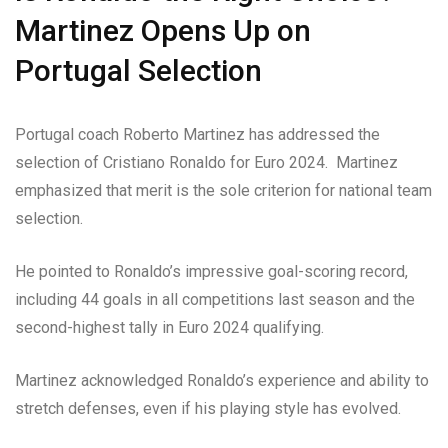
Martinez Opens Up on
Portugal Selection
Portugal coach Roberto Martinez has addressed the
selection of Cristiano Ronaldo for Euro 2024. Martinez
emphasized that merit is the sole criterion for national team
selection.
He pointed to Ronaldo’s impressive goal-scoring record,
including 44 goals in all competitions last season and the
second-highest tally in Euro 2024 qualifying.
Martinez acknowledged Ronaldo’s experience and ability to
stretch defenses, even if his playing style has evolved.