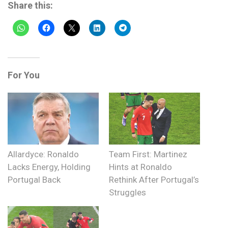
Share this:
For You
Allardyce: Ronaldo
Team First: Martinez
Lacks Energy, Holding
Hints at Ronaldo
Portugal Back
Rethink After Portugal’s
Struggles