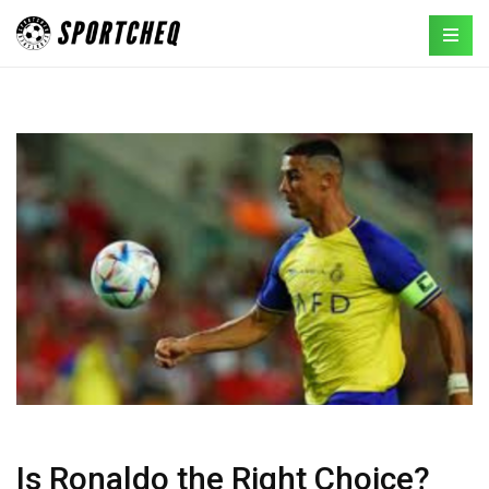
Is Ronaldo the Right Choice?